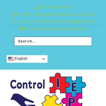
Skip
Skip
(949) 326-6612
to
to
14271 Jeffrey Rd. # 402 Irvine, CA 92620
primary
main
control.iep5self.determination@gmail.com
navigation
content
Read Our Clients Great Reviews!
English