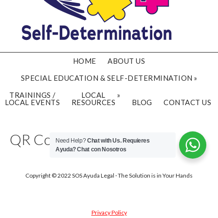
HOME
ABOUT US
SPECIAL EDUCATION & SELF-DETERMINATION
TRAININGS /
LOCAL
LOCAL EVENTS
RESOURCES
BLOG
CONTACT US
QR Code Examples
Need Help?
Chat with Us. Requieres
Ayuda?
Chat con Nosotros
Copyright © 2022 SOS Ayuda Legal · The Solution is in Your Hands
Privacy Policy