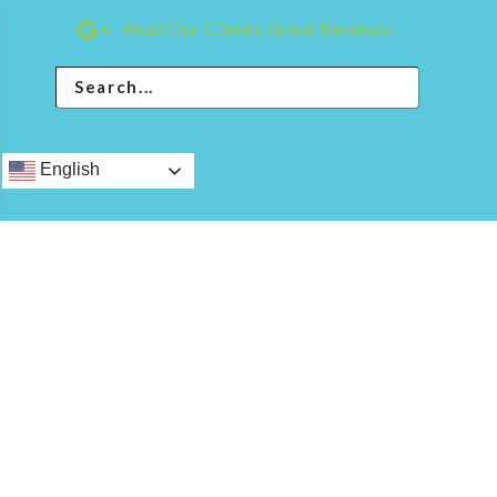
Read Our Clients Great Reviews!
English