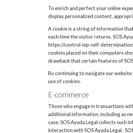
To enrich and perfect your online expe
display personalized content, appropr
A cookie is a string of information tha
each time the visitor returns. SOS Ayu
https://control-iep-self-determinatio
cookies placed on their computers sho
drawback that certain features of SOS
By continuing to navigate our website
use of cookies.
E-commerce
Those who engage in transactions with
additional information, including as n
case, SOS Ayuda Legal collects such inf
interaction with SOS Ayuda Legal. SOS