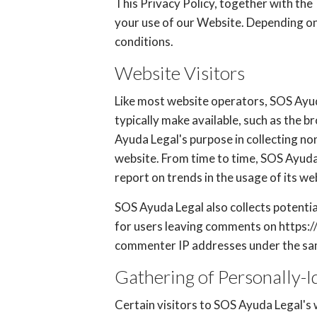
This Privacy Policy, together with the
your use of our Website. Depending on 
conditions.
Website Visitors
Like most website operators, SOS Ayud
typically make available, such as the b
Ayuda Legal's purpose in collecting no
website. From time to time, SOS Ayuda 
report on trends in the usage of its we
SOS Ayuda Legal also collects potential
for users leaving comments on https:/
commenter IP addresses under the same
Gathering of Personally-I
Certain visitors to SOS Ayuda Legal's