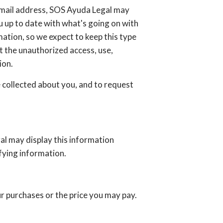
 email address, SOS Ayuda Legal may
ou up to date with what's going on with
ation, so we expect to keep this type
 the unauthorized access, use,
ion.
 collected about you, and to request
al may display this information
fying information.
ur purchases or the price you may pay.