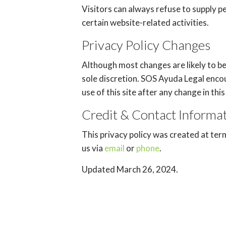
Visitors can always refuse to supply p
certain website-related activities.
Privacy Policy Changes
Although most changes are likely to b
sole discretion. SOS Ayuda Legal encou
use of this site after any change in th
Credit & Contact Informa
This privacy policy was created at
ter
us via
email
or
phone
.
Updated March 26, 2024.