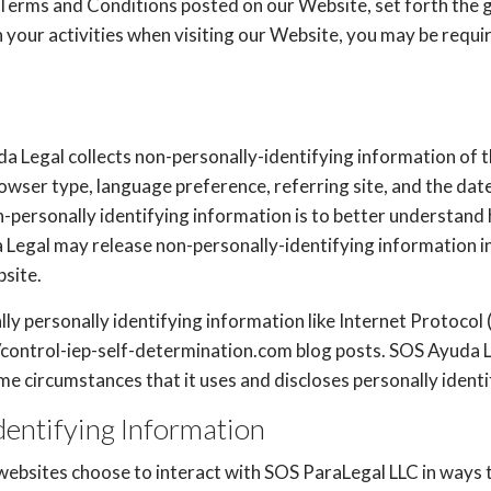
 Terms and Conditions posted on our Website, set forth the g
your activities when visiting our Website, you may be requi
a Legal collects non-personally-identifying information of 
rowser type, language preference, referring site, and the dat
n-personally identifying information is to better understand 
Legal may release non-personally-identifying information in 
bsite.
ly personally identifying information like Internet Protocol 
/control-iep-self-determination.com blog posts. SOS Ayuda Le
 circumstances that it uses and discloses personally identi
dentifying Information
 websites choose to interact with SOS ParaLegal LLC in ways 