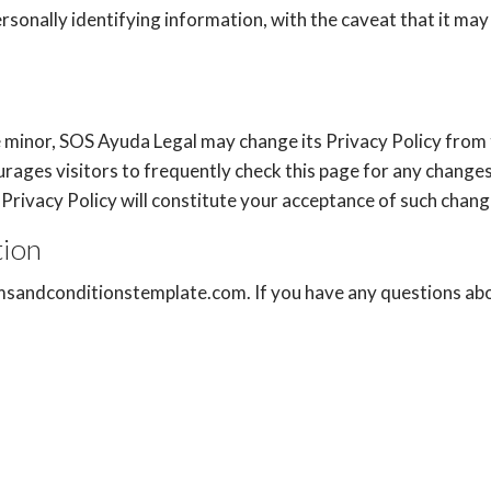
ersonally identifying information, with the caveat that it m
e minor, SOS Ayuda Legal may change its Privacy Policy from 
rages visitors to frequently check this page for any changes 
is Privacy Policy will constitute your acceptance of such chang
tion
msandconditionstemplate.com
. If you have any questions ab