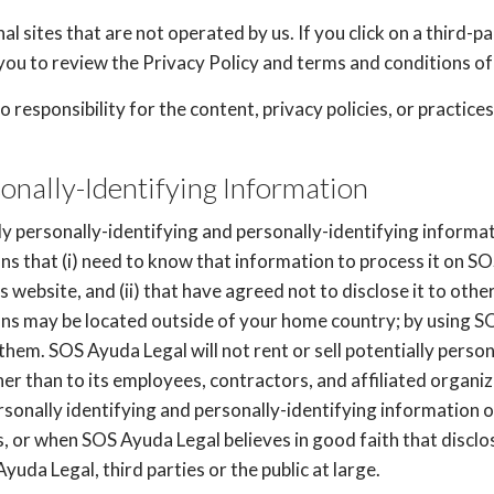
l sites that are not operated by us. If you click on a third-par
you to review the Privacy Policy and terms and conditions of 
esponsibility for the content, privacy policies, or practices 
sonally-Identifying Information
y personally-identifying and personally-identifying informat
ons that (i) need to know that information to process it on S
s website, and (ii) that have agreed not to disclose it to ot
ions may be located outside of your home country; by using 
them. SOS Ayuda Legal will not rent or sell potentially person
er than to its employees, contractors, and affiliated organi
rsonally identifying and personally-identifying information o
 or when SOS Ayuda Legal believes in good faith that disclo
yuda Legal, third parties or the public at large.