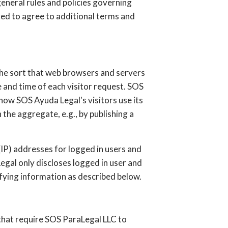
eneral rules and policies governing
red to agree to additional terms and
the sort that web browsers and servers
e and time of each visitor request. SOS
how SOS Ayuda Legal's visitors use its
the aggregate, e.g., by publishing a
(IP) addresses for logged in users and
gal only discloses logged in user and
fying information as described below.
that require SOS ParaLegal LLC to