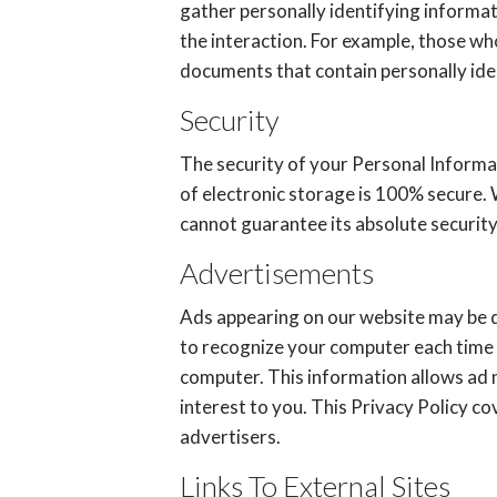
gather personally identifying informa
the interaction. For example, those wh
documents that contain personally iden
Security
The security of your Personal Informa
of electronic storage is 100% secure.
cannot guarantee its absolute security
Advertisements
Ads appearing on our website may be d
to recognize your computer each time 
computer. This information allows ad 
interest to you. This Privacy Policy c
advertisers.
Links To External Sites