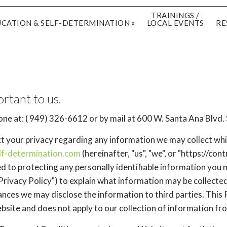
TRAININGS /
UCATION & SELF-DETERMINATION
LOCAL EVENTS
RE
ortant to us.
ne at: ( 949) 326-6612 or by mail at 600 W. Santa Ana Blvd.
ect your privacy regarding any information we may collect whi
elf-determination.com
(hereinafter, "us", "we", or "https://co
d to protecting any personally identifiable information you
Privacy Policy") to explain what information may be collecte
ces we may disclose the information to third parties. This P
bsite and does not apply to our collection of information fr