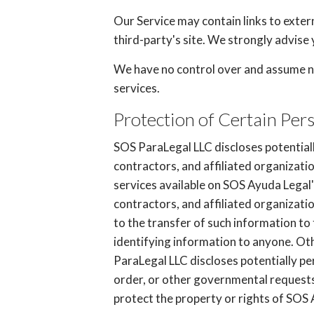
Our Service may contain links to externa
third-party's site. We strongly advise 
We have no control over and assume no r
services.
Protection of Certain Per
SOS ParaLegal LLC discloses potentiall
contractors, and affiliated organizati
services available on SOS Ayuda Legal'
contractors, and affiliated organizat
to the transfer of such information to 
identifying information to anyone. Oth
ParaLegal LLC discloses potentially pe
order, or other governmental requests,
protect the property or rights of SOS A