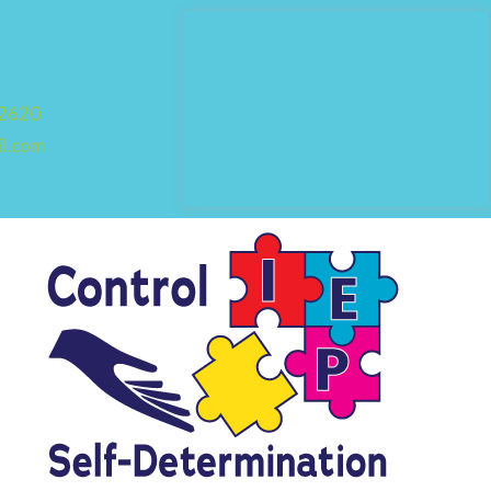
92620
il.com