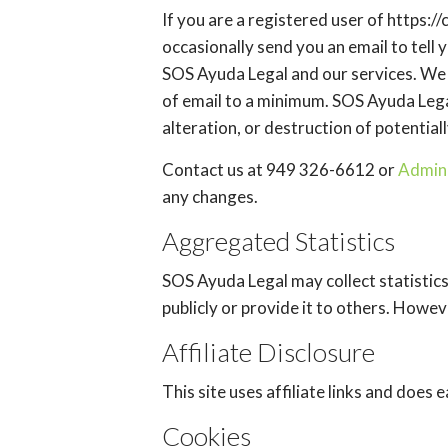
If you are a registered user of https
occasionally send you an email to tell 
SOS Ayuda Legal and our services. We p
of email to a minimum. SOS Ayuda Lega
alteration, or destruction of potential
Contact us at 949 326-6612 or
Admin
any changes.
Aggregated Statistics
SOS Ayuda Legal may collect statistics
publicly or provide it to others. Howe
Affiliate Disclosure
This site uses affiliate links and does
Cookies