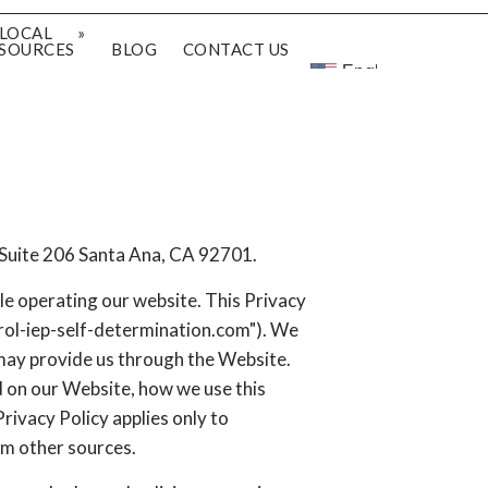
LOCAL
SOURCES
BLOG
CONTACT US
English
 Suite 206 Santa Ana, CA 92701.
le operating our website. This Privacy
ntrol-iep-self-determination.com"). We
 may provide us through the Website.
d on our Website, how we use this
rivacy Policy applies only to
om other sources.