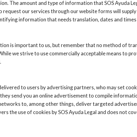
tion. The amount and type of information that SOS Ayuda Le
o request our services through our website forms will supply
tifying information that needs translation, dates and times f
tion is important to us, but remember that no method of tra
 While we strive to use commercially acceptable means to pr
.
elivered to users by advertising partners, who may set cook
they send you an online advertisement to compile informati
networks to, among other things, deliver targeted advertisem
overs the use of cookies by SOS Ayuda Legal and does not cov