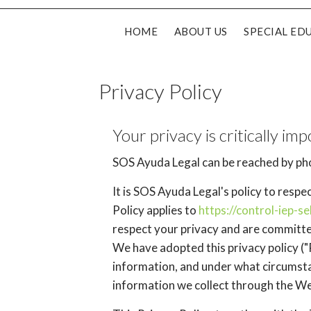
HOME
ABOUT US
SPECIAL ED
Privacy Policy
Your privacy is critically imp
SOS Ayuda Legal can be reached by pho
It is SOS Ayuda Legal's policy to resp
Policy applies to
https://control-iep-s
respect your privacy and are committe
We have adopted this privacy policy ("
information, and under what circumstan
information we collect through the We