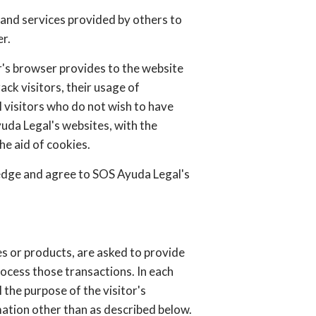
 and services provided by others to
r.
or's browser provides to the website
ck visitors, their usage of
 visitors who do not wish to have
uda Legal's websites, with the
e aid of cookies.
edge and agree to SOS Ayuda Legal's
s or products, are asked to provide
rocess those transactions. In each
 the purpose of the visitor's
ation other than as described below.