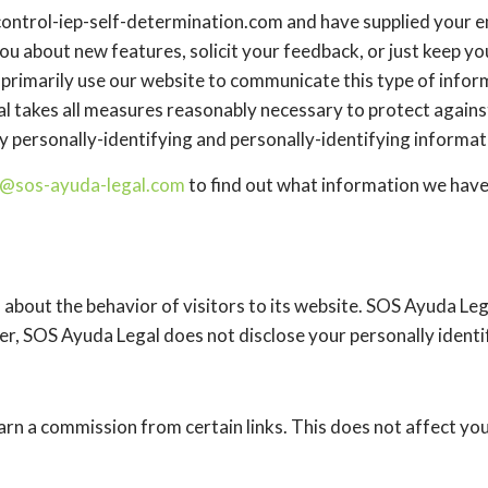
://control-iep-self-determination.com and have supplied your
you about new features, solicit your feedback, or just keep y
rimarily use our website to communicate this type of inform
l takes all measures reasonably necessary to protect against
ly personally-identifying and personally-identifying informat
@sos-ayuda-legal.com
to find out what information we have
 about the behavior of visitors to its website. SOS Ayuda Leg
ver, SOS Ayuda Legal does not disclose your personally identi
 earn a commission from certain links. This does not affect yo