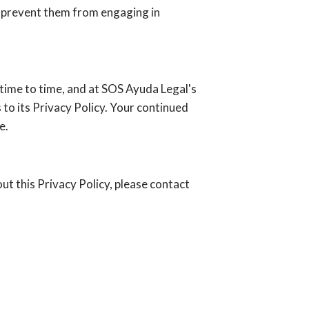
ay prevent them from engaging in
time to time, and at SOS Ayuda Legal's
to its Privacy Policy. Your continued
e.
out this Privacy Policy, please contact