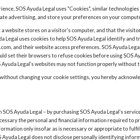
rience, SOS Ayuda Legal uses "Cookies", similar technologies
iate advertising, and store your preferences on your compute
t a website stores on a visitor's computer, and that the visit
da Legal uses cookies to help SOS Ayuda Legal identify and tra
n.com, and their website access preferences. SOS Ayuda Legal
uld set their browsers to refuse cookies before using SOS Ay
 Ayuda Legal's websites may not function properly without th
 without changing your cookie settings, you hereby acknowl
 SOS Ayuda Legal – by purchasing SOS Ayuda Legal's service
ecessary the personal and financial information required to p
ormation only insofar as is necessary or appropriate to fulfill
 Ayuda Legal does not disclose personally identifying inform