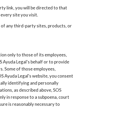
ty link, you will be directed to that
every site you visit.
of any third-party sites, products, or
ion only to those of its employees,
OS Ayuda Legal's behalf or to provide
hers. Some of those employees,
SOS Ayuda Legal's website, you consent
ally identifying and personally
zations, as described above, SOS
nly in response to a subpoena, court
sure is reasonably necessary to