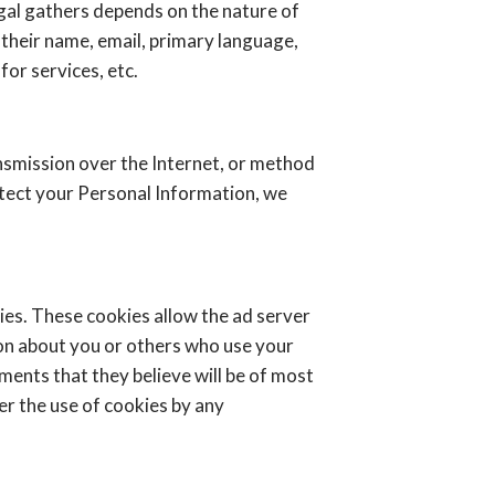
gal gathers depends on the nature of
 their name, email, primary language,
or services, etc.
nsmission over the Internet, or method
otect your Personal Information, we
ies. These cookies allow the ad server
on about you or others who use your
ents that they believe will be of most
er the use of cookies by any